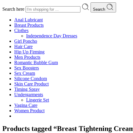
Search here
Search
Anal Lubricant
Breast Products
Clothes
Independence Day Dresses
Girl Poncho
Hair Care
Hip Up Firming
Men Products
Romantic Bubble Gum
Sex Boosters
Sex Cream
Silicone Condom
Skin Care Product
Timing Spray
Undergarments
Lingerie Set
Vagina Care
Women Product
Products tagged “Breast Tightening Crea