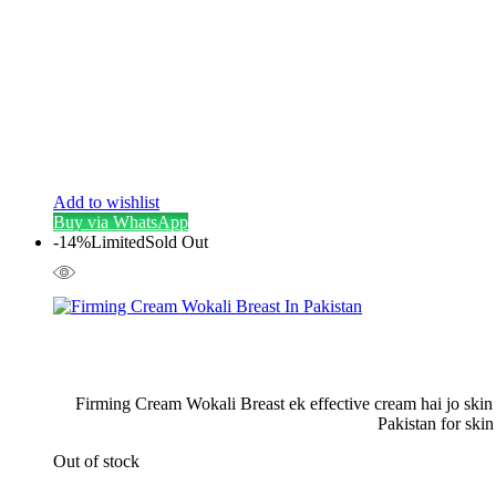
Add to wishlist
Buy via WhatsApp
-14%
Limited
Sold Out
Firming Cream Wokali Breast ek effective cream hai jo skin 
Pakistan for ski
Out of stock