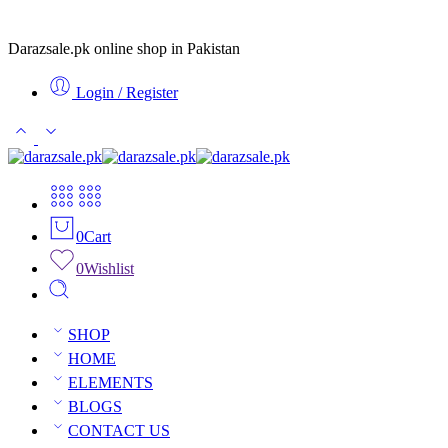
Darazsale.pk online shop in Pakistan
Login / Register
0
Cart
0
Wishlist
SHOP
HOME
ELEMENTS
BLOGS
CONTACT US