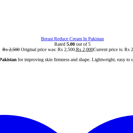
Breast Reduce Cream In Pakistan
Rated
5.00
out of 5
₨
2,500
Original price was: ₨ 2,500.
₨
2,000
Current price is: ₨ 
Pakistan
for improving skin firmness and shape. Lightweight, easy to us