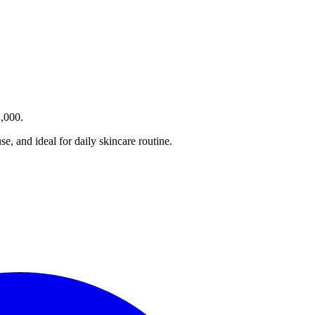
2,000.
e, and ideal for daily skincare routine.