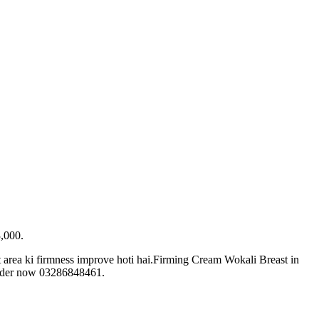
3,000.
t area ki firmness improve hoti hai.Firming Cream Wokali Breast in
. Order now 03286848461.