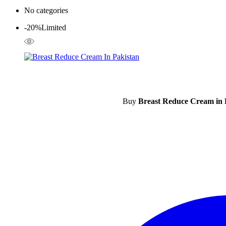
No categories
-20%
Limited
Buy
Breast Reduce Cream in 