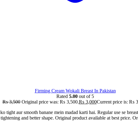
Firming Cream Wokali Breast In Pakistan
Rated
5.00
out of 5
₨
3,500
Original price was: ₨ 3,500.
₨
3,000
Current price is: ₨ 
ko tight aur smooth banane mein madad karti hai. Regular use se breas
n tightening and better shape. Original product available at best price