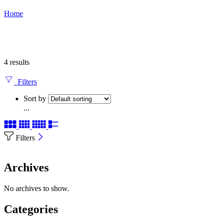
Home
4 results
Filters
Sort by
...
Filters
Archives
No archives to show.
Categories