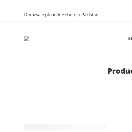
Darazsale.pk online shop in Pakistan
S
Produc
-4%