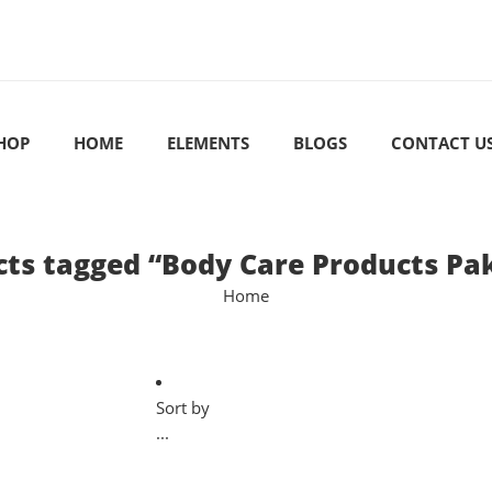
HOP
HOME
ELEMENTS
BLOGS
CONTACT U
ts tagged “Body Care Products Pa
Home
Sort by
...