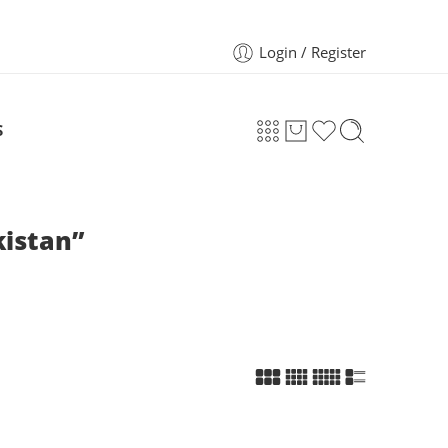
Login / Register
S
kistan”