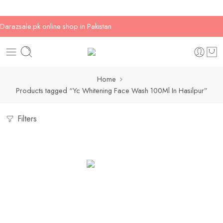
Darazsale.pk online shop in Pakistan
Home
Products tagged “Yc Whitening Face Wash 100Ml In Hasilpur”
Filters