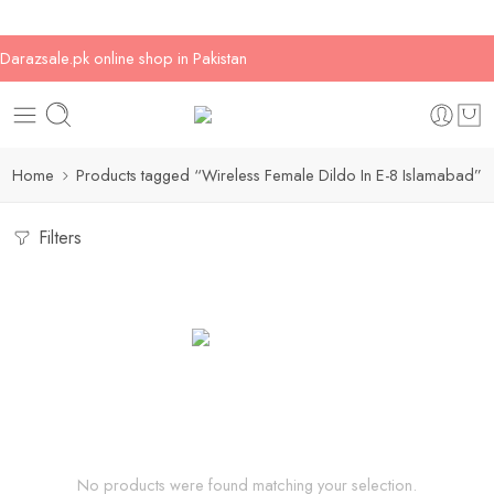
Darazsale.pk online shop in Pakistan
Home
Products tagged “Wireless Female Dildo In E-8 Islamabad”
Filters
No products were found matching your selection.