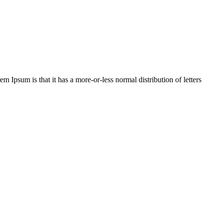
em Ipsum is that it has a more-or-less normal distribution of letters