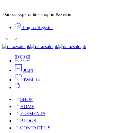
Darazsale.pk online shop in Pakistan
Login / Register
0
Cart
0
Wishlist
SHOP
HOME
ELEMENTS
BLOGS
CONTACT US