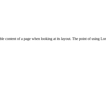
adable content of a page when looking at its layout. The point of using Lor