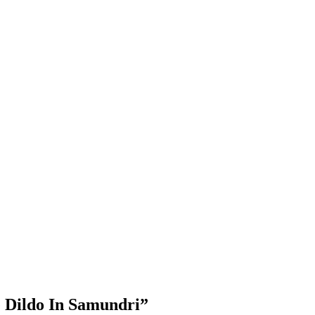
e Dildo In Samundri”