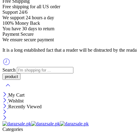
Free Shipping
Free shipping for all US order
Support 24/6
We support 24 hours a day
100% Money Back
You have 30 days to return
Payment Secure
We ensure secure payment
It is a long established fact that a reader will be distracted by the re
Search
My Cart
Wishlist
Recently Viewed
Categories