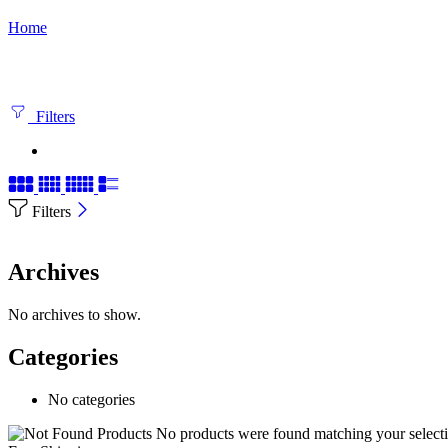
Home
Filters
Filters
Archives
No archives to show.
Categories
No categories
No products were found matching your selecti