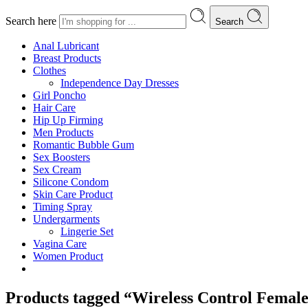
Search here
Search
Anal Lubricant
Breast Products
Clothes
Independence Day Dresses
Girl Poncho
Hair Care
Hip Up Firming
Men Products
Romantic Bubble Gum
Sex Boosters
Sex Cream
Silicone Condom
Skin Care Product
Timing Spray
Undergarments
Lingerie Set
Vagina Care
Women Product
Products tagged “Wireless Control Femal