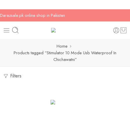
Darazsale.pk online shop in Pakistan
Home
Products tagged “Stimulator 10 Mode Usb Waterproof In
Chichawatni”
Filters