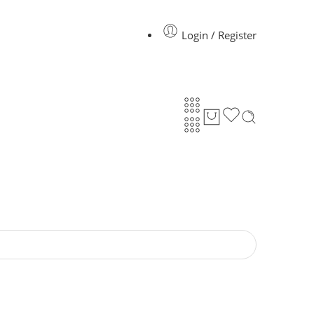
Login / Register