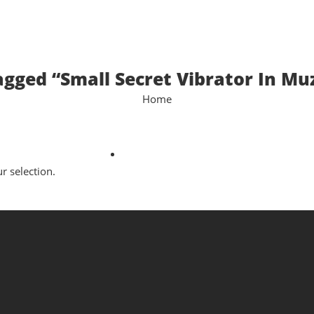
agged “Small Secret Vibrator In Mu
Home
 selection.