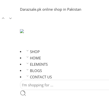
Darazsale.pk online shop in Pakistan
SHOP
HOME
ELEMENTS
BLOGS
CONTACT US