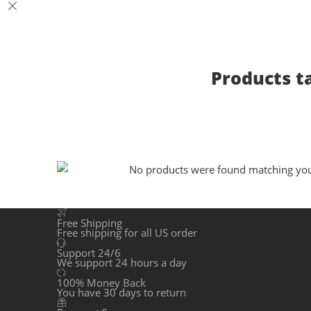
Products t
No products were found matching your
Free Shipping
Free shipping for all US order
Support 24/6
We support 24 hours a day
100% Money Back
You have 30 days to return