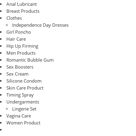
Anal Lubricant
Breast Products
Clothes
Independence Day Dresses
Girl Poncho
Hair Care
Hip Up Firming
Men Products
Romantic Bubble Gum
Sex Boosters
Sex Cream
Silicone Condom
Skin Care Product
Timing Spray
Undergarments
Lingerie Set
Vagina Care
Women Product