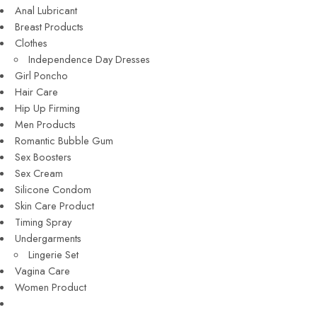
Anal Lubricant
Breast Products
Clothes
Independence Day Dresses
Girl Poncho
Hair Care
Hip Up Firming
Men Products
Romantic Bubble Gum
Sex Boosters
Sex Cream
Silicone Condom
Skin Care Product
Timing Spray
Undergarments
Lingerie Set
Vagina Care
Women Product