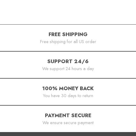
FREE SHIPPING
Free shipping for all US order
SUPPORT 24/6
We support 24 hours a day
100% MONEY BACK
You have 30 days to return
PAYMENT SECURE
We ensure secure payment