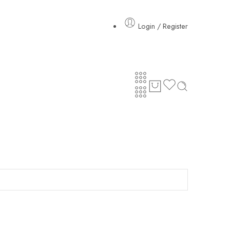
Login / Register