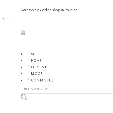
Darazsale.pk online shop in Pakistan
SHOP
HOME
ELEMENTS
BLOGS
CONTACT US