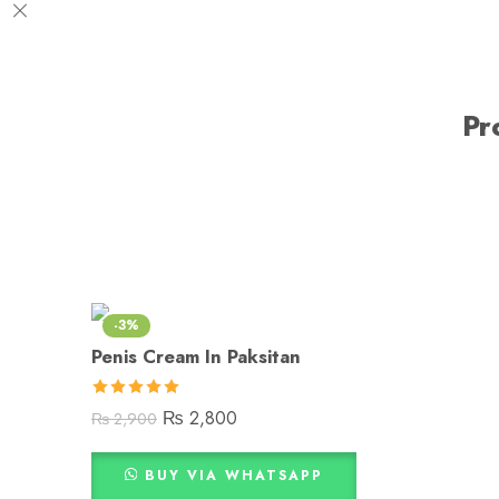
Pr
-3%
Penis Cream In Paksitan
Rated
5.00
₨
2,800
₨
2,900
out of 5
BUY VIA WHATSAPP