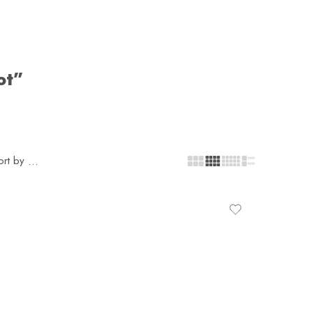
ot”
ort by
...