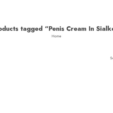
oducts tagged “Penis Cream In Sialk
Home
S