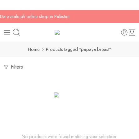
Darazsale.pk online shop in Pakistan
Home
Products tagged “papaya breast”
Filters
No products were found matching your selection.