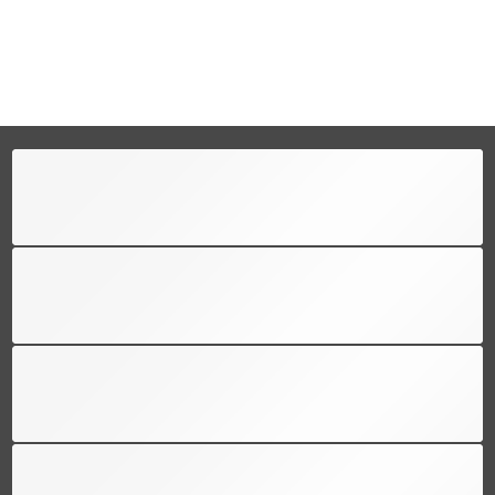
FREE SHIPPING
Free shipping for all US order
SUPPORT 24/6
We support 24 hours a day
100% MONEY BACK
You have 30 days to return
PAYMENT SECURE