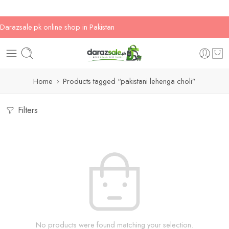
Darazsale.pk online shop in Pakistan
Home
Products tagged “pakistani lehenga choli”
Filters
No products were found matching your selection.