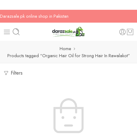
Darazsale.pk online shop in Pakistan
Home
Products tagged “Organic Hair Oil for Strong Hair In Rawalakot”
Filters