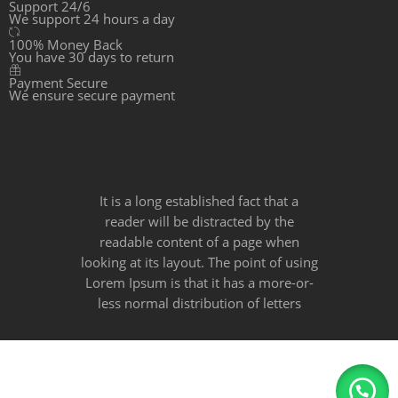
Support 24/6
We support 24 hours a day
100% Money Back
You have 30 days to return
Payment Secure
We ensure secure payment
It is a long established fact that a
reader will be distracted by the
readable content of a page when
looking at its layout. The point of using
Lorem Ipsum is that it has a more-or-
less normal distribution of letters