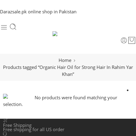
Darazsale.pk online shop in Pakistan
Home
Products tagged “Organic Hair Oil for Strong Hair In Rahim Yar
Khan”
No products were found matching your
selection.
Free Shipping
Free shipping for all US order