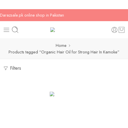
Darazsale.pk online shop in Pakistan
Home
Products tagged “Organic Hair Oil for Strong Hair In Kamoke”
Filters