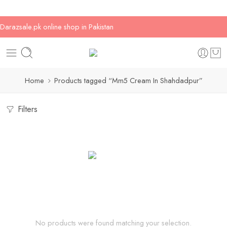
Darazsale.pk online shop in Pakistan
Home
Products tagged “Mm5 Cream In Shahdadpur”
Filters
No products were found matching your selection.