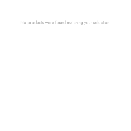
No products were found matching your selection.