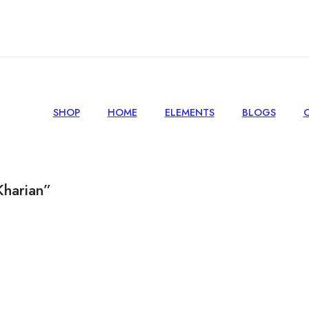
SHOP
HOME
ELEMENTS
BLOGS
Kharian”