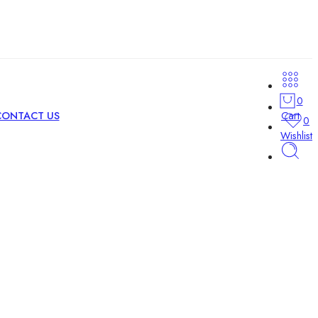
0
Cart
CONTACT US
0
Wishlist