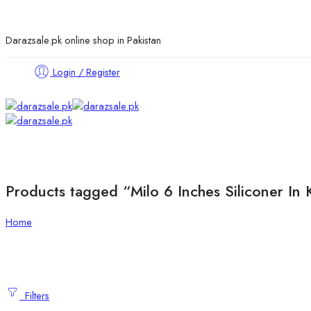
Darazsale.pk online shop in Pakistan
Login / Register
Products tagged “Milo 6 Inches Siliconer In 
Home
Filters