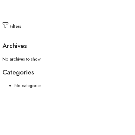
Filters
Archives
No archives to show.
Categories
No categories