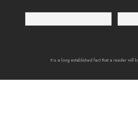
Free Shipping
Support 2
Free shipping for all US order
We suppor
It is a long established fact that a reader will