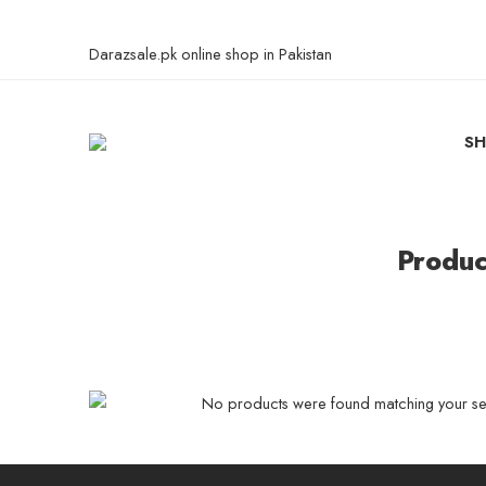
Darazsale.pk online shop in Pakistan
S
Produc
No products were found matching your sel