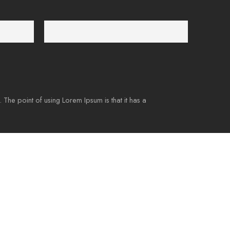
Payment Secure
We ensure secure payment
. The point of using Lorem Ipsum is that it has a