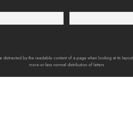
4/6
100% Money Back
t 24 hours a day
You have 30 days to return
 be distracted by the readable content of a page when looking at its layout
more-or-less normal distribution of letters