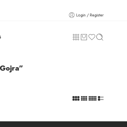
Login / Register
S
 Gojra”