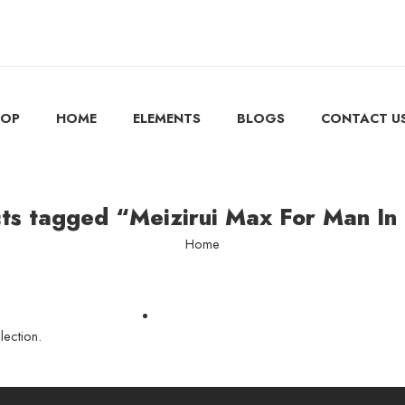
HOP
HOME
ELEMENTS
BLOGS
CONTACT U
ts tagged “Meizirui Max For Man In
Home
ection.