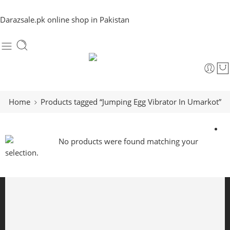
Darazsale.pk online shop in Pakistan
Home
Products tagged “Jumping Egg Vibrator In Umarkot”
No products were found matching your
selection.
Free Shipping
Free shipping for all US order
Support 24/6
We support 24 hours a day