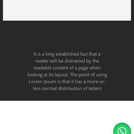
100% Money Back
You have 30 days to return
Payment Secure
We ensure secure payment
It is a long established fact that a
reader will be distracted by the
readable content of a page when
looking at its layout. The point of using
Lorem Ipsum is that it has a more-or-
less normal distribution of letters