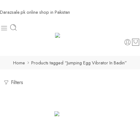
Darazsale.pk online shop in Pakistan
Home
Products tagged “Jumping Egg Vibrator In Badin”
Filters