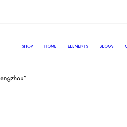
SHOP
HOME
ELEMENTS
BLOGS
hengzhou”