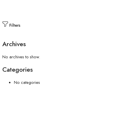
Filters
Archives
No archives to show.
Categories
No categories