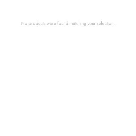
No products were found matching your selection.