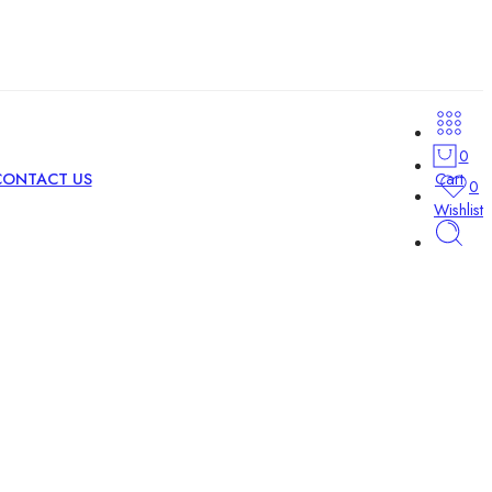
0
Cart
CONTACT US
0
Wishlist