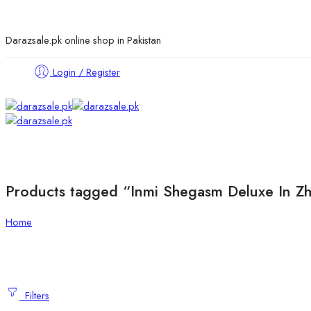
Darazsale.pk online shop in Pakistan
Login / Register
Products tagged “Inmi Shegasm Deluxe In Z
Home
Filters