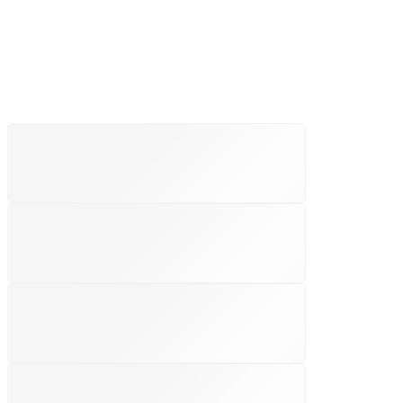
FREE SHIPPING
Free shipping for all US order
SUPPORT 24/6
We support 24 hours a day
100% MONEY BACK
You have 30 days to return
PAYMENT SECURE