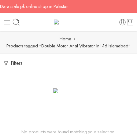
Darazsale.pk online shop in Pakistan
Home
Products tagged “Double Motor Anal Vibrator In I-16 Islamabad”
Filters
No products were found matching your selection.