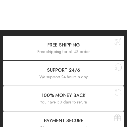
FREE SHIPPING
Free shipping for all US order
SUPPORT 24/6
We support 24 hours a day
100% MONEY BACK
You have 30 days to return
PAYMENT SECURE