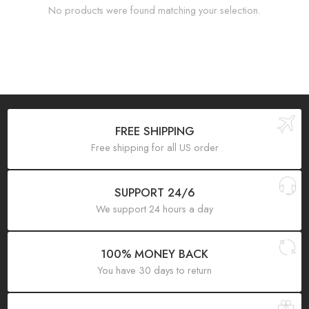
No products were found matching your selection.
FREE SHIPPING
Free shipping for all US order
SUPPORT 24/6
We support 24 hours a day
100% MONEY BACK
You have 30 days to return