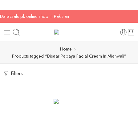
Darazsale.pk online shop in Pakistan
Home
Products tagged “Disaar Papaya Facial Cream In Mianwali”
Filters