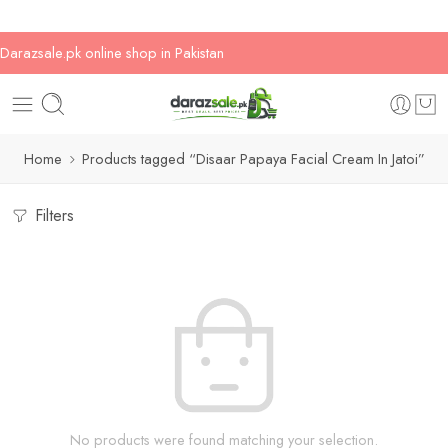
Darazsale.pk online shop in Pakistan
Home
Products tagged “Disaar Papaya Facial Cream In Jatoi”
Filters
No products were found matching your selection.