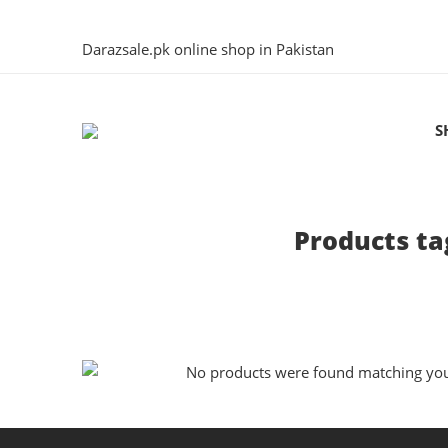
Darazsale.pk online shop in Pakistan
S
Products ta
No products were found matching your