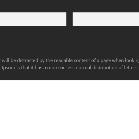
24/6
100% Money Back
rt 24 hours a day
You have 30 days to return
der will be distracted by the readable content of a page when lookin
Ipsum is that it has a more-or-less normal distribution of letters