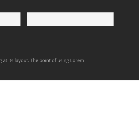
Payment Secure
We ensure secure payment
g at its layout. The point of using Lorem