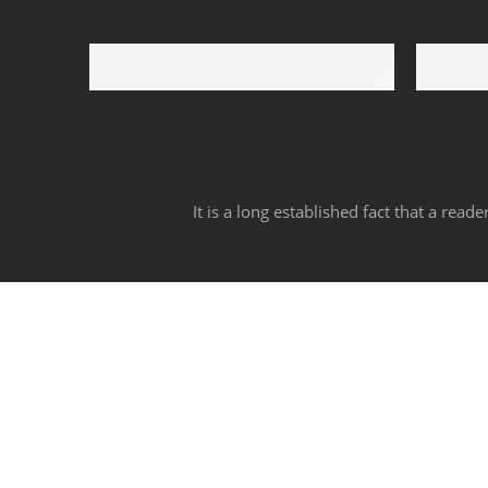
Free Shipping
Support 
Free shipping for all US order
We suppo
It is a long established fact that a rea