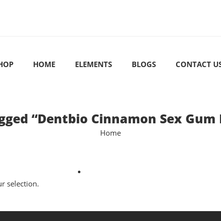
HOP
HOME
ELEMENTS
BLOGS
CONTACT U
gged “Dentbio Cinnamon Sex Gum 
Home
 selection.