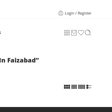
Login / Register
S
In Faizabad”