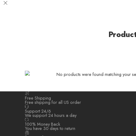
Produc
No products were found matching your sel
Free Shipping
Free shipping for all US order
Support 24/6
We support 24 hours a day
100% Money Back
You have 30 days to return