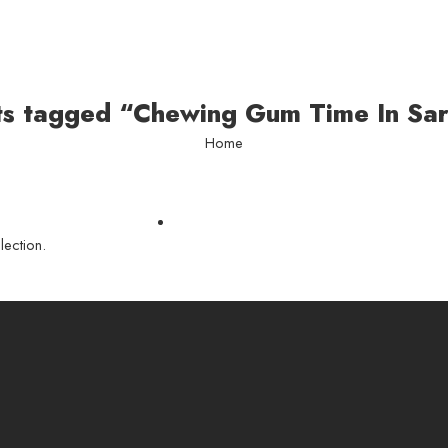
ts tagged “Chewing Gum Time In Sa
Home
ection.