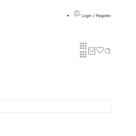
Login / Register