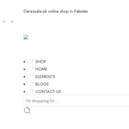
Darazsale.pk online shop in Pakistan
SHOP
HOME
ELEMENTS
BLOGS
CONTACT US