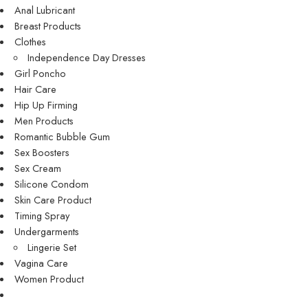
Anal Lubricant
Breast Products
Clothes
Independence Day Dresses
Girl Poncho
Hair Care
Hip Up Firming
Men Products
Romantic Bubble Gum
Sex Boosters
Sex Cream
Silicone Condom
Skin Care Product
Timing Spray
Undergarments
Lingerie Set
Vagina Care
Women Product