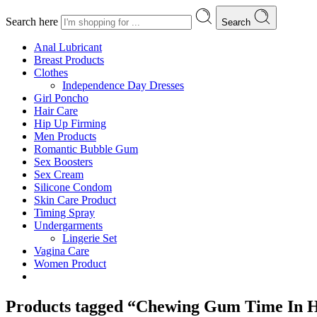
Search here
Search
Anal Lubricant
Breast Products
Clothes
Independence Day Dresses
Girl Poncho
Hair Care
Hip Up Firming
Men Products
Romantic Bubble Gum
Sex Boosters
Sex Cream
Silicone Condom
Skin Care Product
Timing Spray
Undergarments
Lingerie Set
Vagina Care
Women Product
Products tagged “Chewing Gum Time In H