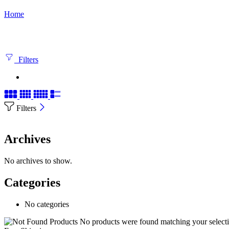
Home
Filters
Filters
Archives
No archives to show.
Categories
No categories
No products were found matching your selecti