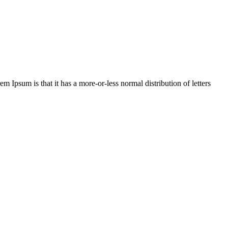
em Ipsum is that it has a more-or-less normal distribution of letters