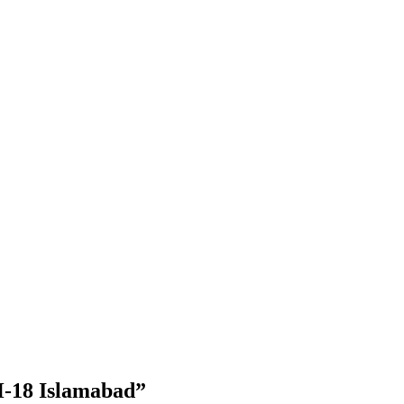
-18 Islamabad”