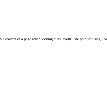
adable content of a page when looking at its layout. The point of using Lor