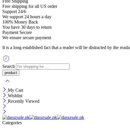
Free Shipping
Free shipping for all US order
Support 24/6
We support 24 hours a day
100% Money Back
You have 30 days to return
Payment Secure
We ensure secure payment
It is a long established fact that a reader will be distracted by the re
Search
My Cart
Wishlist
Recently Viewed
Categories