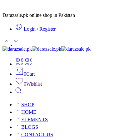
Darazsale.pk online shop in Pakistan
Login / Register
0
Cart
0
Wishlist
SHOP
HOME
ELEMENTS
BLOGS
CONTACT US