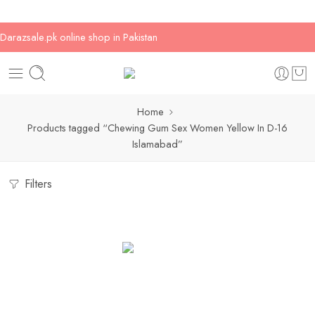
Darazsale.pk online shop in Pakistan
Home
Products tagged “Chewing Gum Sex Women Yellow In D-16
Islamabad”
Filters