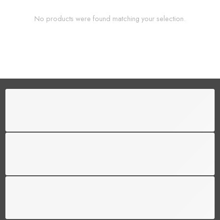
No products were found matching your selection.
FREE SHIPPING
Free shipping for all US order
SUPPORT 24/6
We support 24 hours a day
100% MONEY BACK
You have 30 days to return