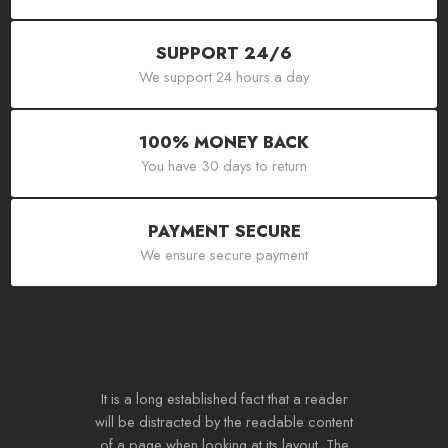
SUPPORT 24/6
We support 24 hours a day
100% MONEY BACK
You have 30 days to return
PAYMENT SECURE
We ensure secure payment
It is a long established fact that a reader
will be distracted by the readable content
of a page when looking at its layout. The