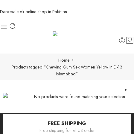
Darazsale.pk online shop in Pakistan
Home
Products tagged “Chewing Gum Sex Women Yellow In D-13
Islamabad”
No products were found matching your selection.
FREE SHIPPING
Free shipping for all US order