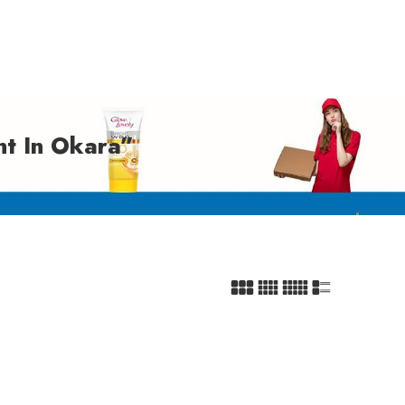
t In Okara”