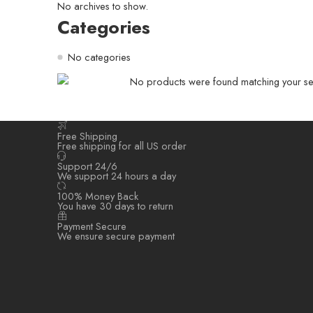
No archives to show.
Categories
No categories
No products were found matching your sel
Free Shipping
Free shipping for all US order
Support 24/6
We support 24 hours a day
100% Money Back
You have 30 days to return
Payment Secure
We ensure secure payment