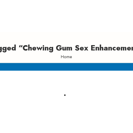
agged “Chewing Gum Sex Enhancemen
Home