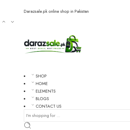
Darazsale.pk online shop in Pakistan
SHOP
HOME
ELEMENTS
BLOGS
CONTACT US