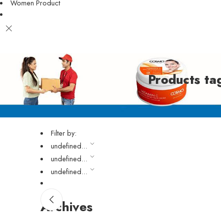
Women Product
Products t
Filter by:
undefined...
undefined...
undefined...
Archives