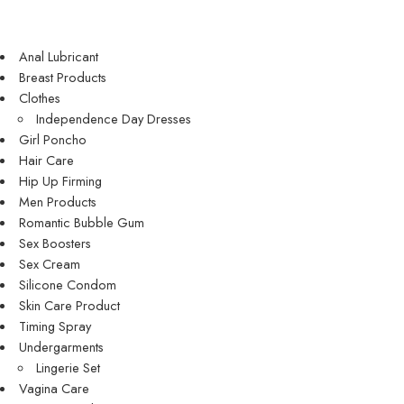
Anal Lubricant
Breast Products
Clothes
Independence Day Dresses
Girl Poncho
Hair Care
Hip Up Firming
Men Products
Romantic Bubble Gum
Sex Boosters
Sex Cream
Silicone Condom
Skin Care Product
Timing Spray
Undergarments
Lingerie Set
Vagina Care