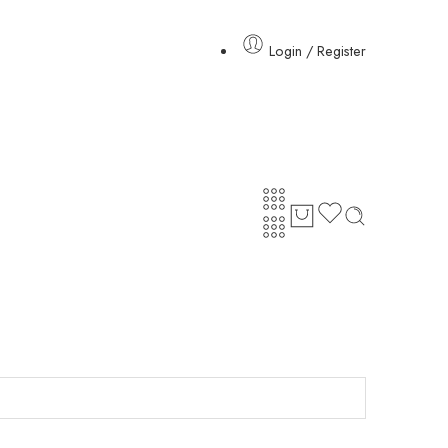
Login / Register