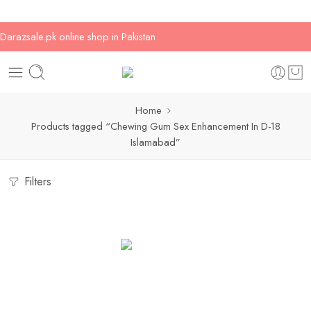
Darazsale.pk online shop in Pakistan
Home
Products tagged “Chewing Gum Sex Enhancement In D-18
Islamabad”
Filters