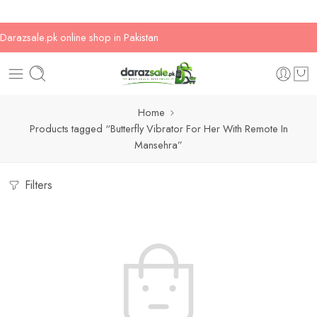
Darazsale.pk online shop in Pakistan
Home
Products tagged “Butterfly Vibrator For Her With Remote In
Mansehra”
Filters