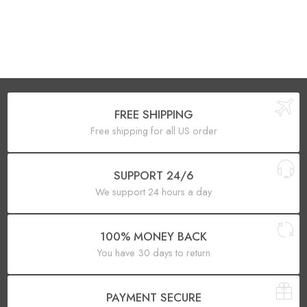
FREE SHIPPING
Free shipping for all US order
SUPPORT 24/6
We support 24 hours a day
100% MONEY BACK
You have 30 days to return
PAYMENT SECURE