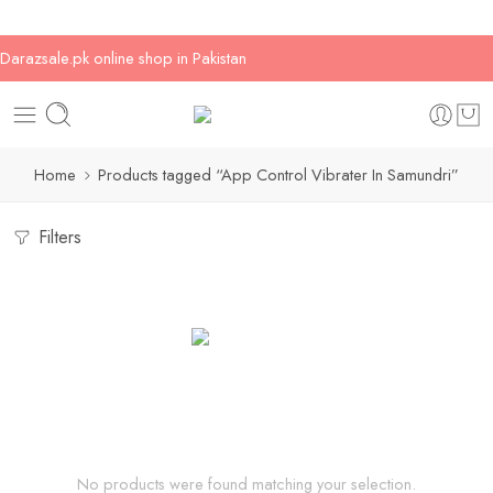
Darazsale.pk online shop in Pakistan
Home
Products tagged “App Control Vibrater In Samundri”
Filters
No products were found matching your selection.